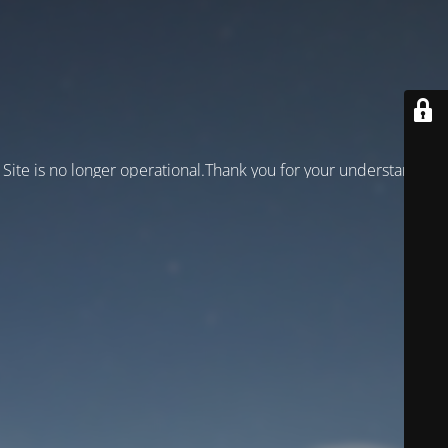
Site is no longer operational.Thank you for your understanding!