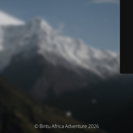
© Bintu Africa Adventure 2026