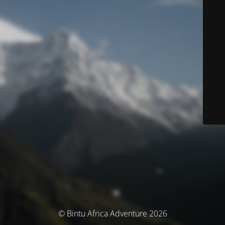
© Bintu Africa Adventure 2026