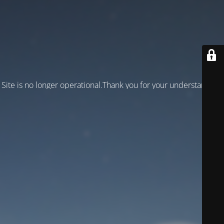
Site is no longer operational.Thank you for your understanding!