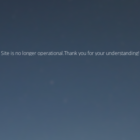
Site is no longer operational.Thank you for your understanding!