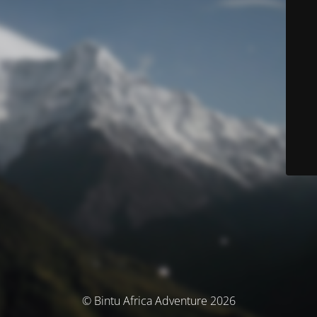
© Bintu Africa Adventure 2026