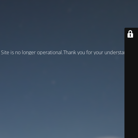
Site is no longer operational.Thank you for your understanding!