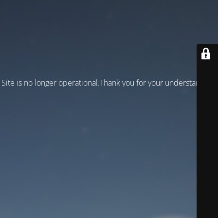
Site is no longer operational.Thank you for your understanding!