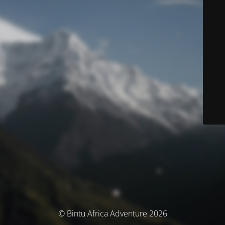
© Bintu Africa Adventure 2026