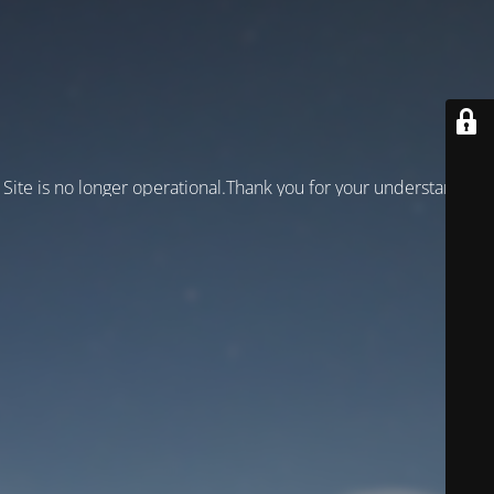
Site is no longer operational.Thank you for your understanding!