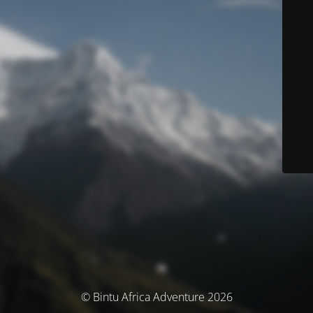
© Bintu Africa Adventure 2026