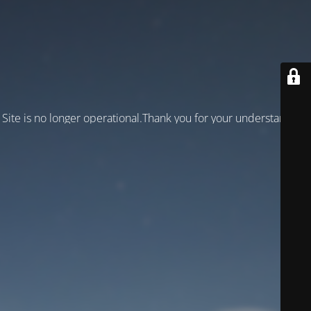
Site is no longer operational.Thank you for your understanding!