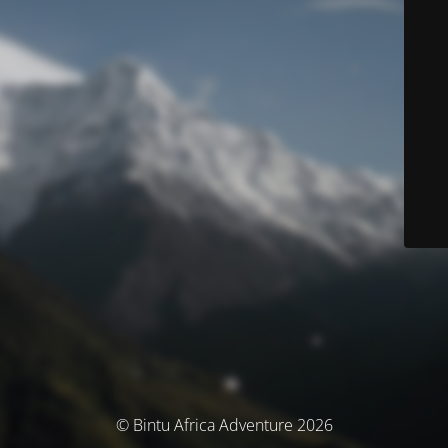
© Bintu Africa Adventure 2026