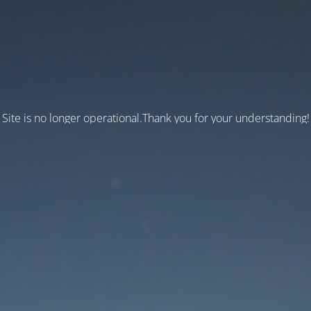
Site is no longer operational.Thank you for your understanding!