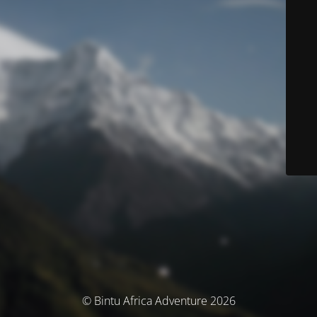
© Bintu Africa Adventure 2026