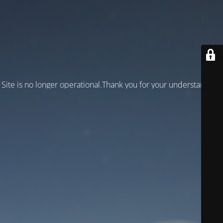
Site is no longer operational.Thank you for your understanding!