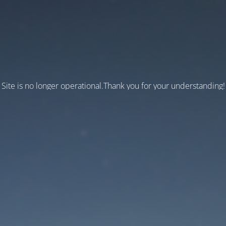
Site is no longer operational.Thank you for your understanding!