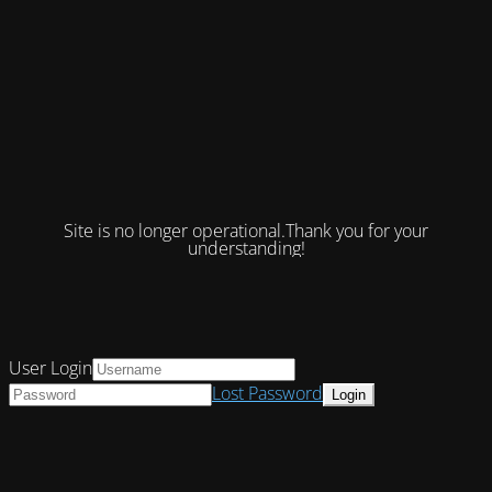
Site is no longer operational.Thank you for your
understanding!
User Login
Lost Password