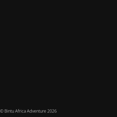
© Bintu Africa Adventure 2026