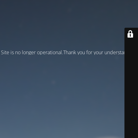
Site is no longer operational.Thank you for your understanding!