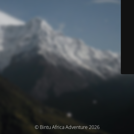
© Bintu Africa Adventure 2026