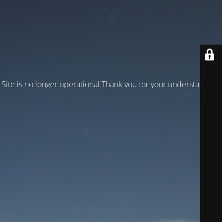
Site is no longer operational.Thank you for your understanding!