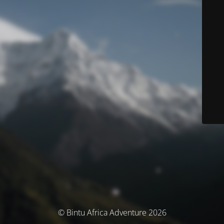
© Bintu Africa Adventure 2026