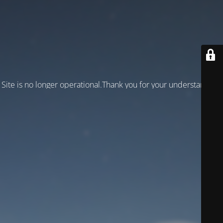
Site is no longer operational.Thank you for your understanding!