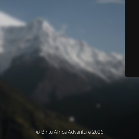
© Bintu Africa Adventure 2026