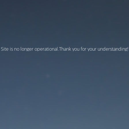
Site is no longer operational.Thank you for your understanding!