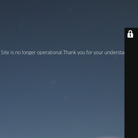
Site is no longer operational.Thank you for your understanding!