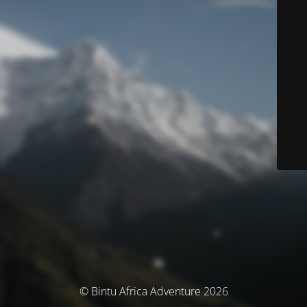
© Bintu Africa Adventure 2026