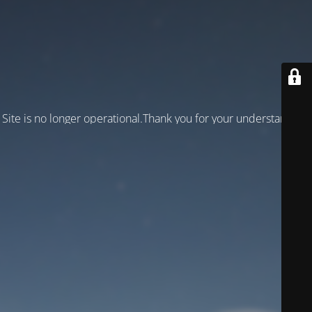
Site is no longer operational.Thank you for your understanding!