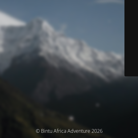
© Bintu Africa Adventure 2026