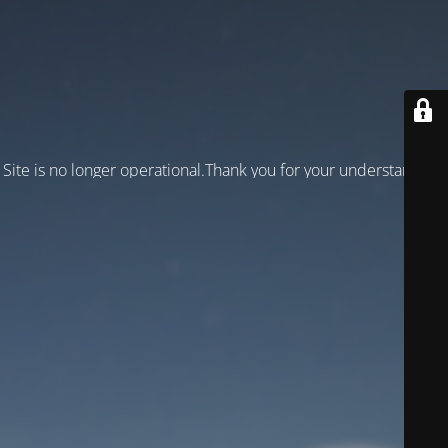
Site is no longer operational.Thank you for your understanding!