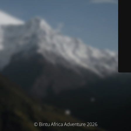
© Bintu Africa Adventure 2026