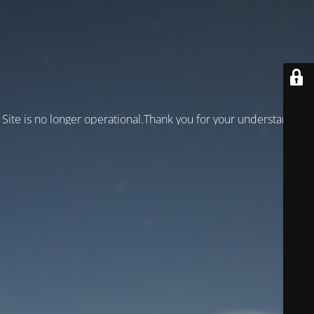
Site is no longer operational.Thank you for your understanding!