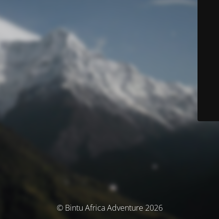
© Bintu Africa Adventure 2026